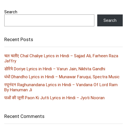
Search
Search
Recent Posts
चल चलीए Chal Chaliye Lyrics in Hindi – Sajjad Ali, Farheen Raza
Jaffry
डोरिये Doriye Lyrics in Hindi – Varun Jain, Nikhita Gandhi
धंधो Dhandho Lyrics in Hindi – Munawar Faruqui, Spectra Music
रघुनंदन Raghunandana Lyrics in Hindi – Vandana Of Lord Ram
By Hanuman Ji
पाओं की जूत्ती Paon Ki Jutti Lyrics in Hindi – Jyoti Nooran
Recent Comments