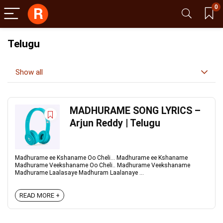
0
Telugu
Show all
MADHURAME SONG LYRICS –
Arjun Reddy | Telugu
Madhurame ee Kshaname Oo Cheli... Madhurame ee Kshaname
Madhurame Veekshaname Oo Cheli.. Madhurame Veekshaname
Madhurame Laalasaye Madhuram Laalanaye ...
READ MORE +