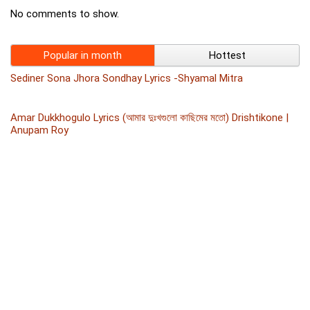
No comments to show.
Popular in month
Hottest
Sediner Sona Jhora Sondhay Lyrics -Shyamal Mitra
Amar Dukkhogulo Lyrics (আমার দুঃখগুলো কাছিমের মতো) Drishtikone |
Anupam Roy
JHIRI JHIRI LYRICS – Raghab Chatterjee – Samiyana
FIRE ASHO NA LYRICS BY IMRAN
Tumi Jake Bhalobaso English Version Lyrics By Usha Uthup –
Praktan
Majhe Majhe Nijeke Lyrics (মাঝে মাঝে নিজেকে) James